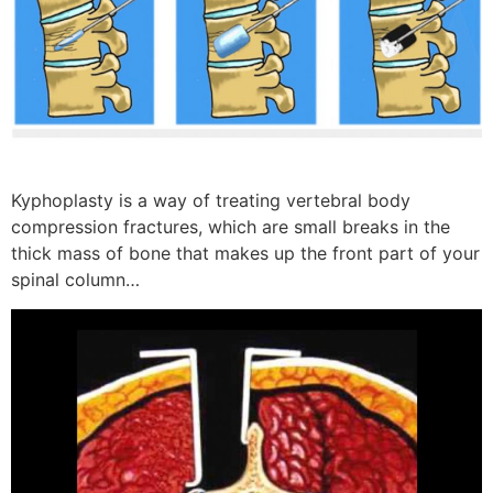
Kyphoplasty is a way of treating vertebral body
compression fractures, which are small breaks in the
thick mass of bone that makes up the front part of your
spinal column…