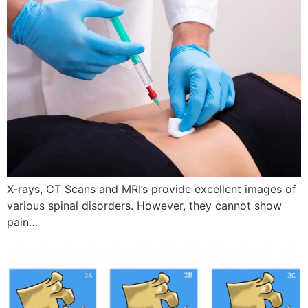
X-rays, CT Scans and MRI’s provide excellent images of
various spinal disorders. However, they cannot show
pain…