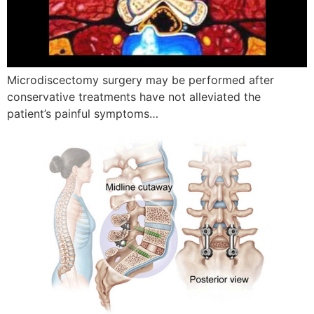
Microdiscectomy surgery may be performed after
conservative treatments have not alleviated the
patient’s painful symptoms…