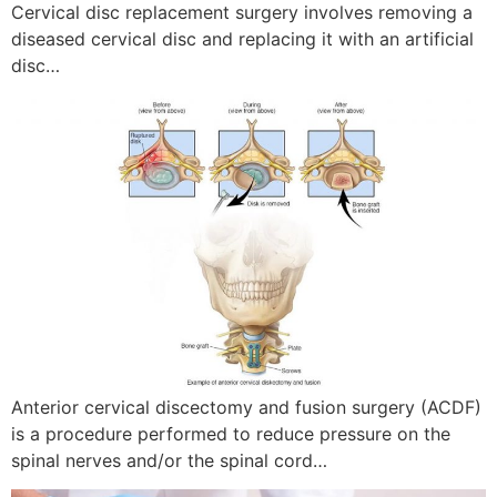
Cervical disc replacement surgery involves removing a
diseased cervical disc and replacing it with an artificial
disc…
Anterior cervical discectomy and fusion surgery (ACDF)
is a procedure performed to reduce pressure on the
spinal nerves and/or the spinal cord…